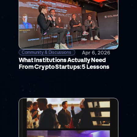
Community & Discussions 
Apr 6, 2026
What Institutions Actually Need 
From Crypto Startups: 5 Lessons