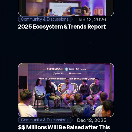
Community & Discussions 
Jan 12, 2026
2025 Ecosystem & Trends Report
Community & Discussions 
Dec 12, 2025
$$ Millions Will Be Raised after This 