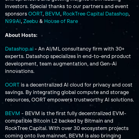
investors. Special thanks to our partners and event 
sponsors 
OORT
, 
BEVM
, 
RockTree Capital
Datashop
, 
N99AI
, 
Zeebu
 & 
House of Rare
About Hosts:
Datashop.ai
 - An AI/ML consultancy firm with 30+ 
experts. Datashop specializes in end-to-end product 
development, team augmentation, and Gen-Ai 
innovations.
OORT
 is a decentralized AI cloud for privacy and cost 
savings. By integrating global compute and storage 
resources, OORT empowers trustworthy AI solutions.
BEVM
 - BEVM is the first fully decentralized EVM-
compatible Bitcoin L2 backed by Bitmain and 
RockTree Capital. With over 30 ecosystem projects 
coming onto live mainnet, BEVM is also bringing 