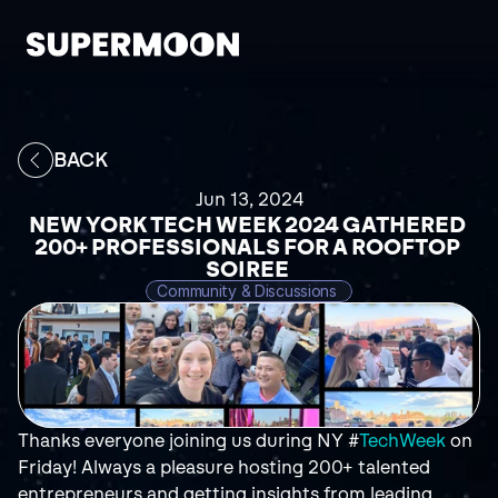
BACK
Jun 13, 2024
NEW YORK TECH WEEK 2024 GATHERED 
200+ PROFESSIONALS FOR A ROOFTOP 
SOIREE 
Community & Discussions 
Thanks everyone joining us during NY #
TechWeek
 on 
Friday! Always a pleasure hosting 200+ talented 
entrepreneurs and getting insights from leading 