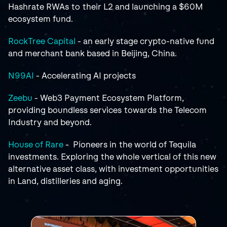
Hashrate RWAs to their L2 and launching a $60M 
ecosystem fund.
RockTree Capital
 - an early stage crypto-native fund 
and merchant bank based in Beijing, China.
N99AI 
- Accelerating AI projects
Zeebu
 - Web3 Payment Ecosystem Platform, 
providing boundless services towards the Telecom 
Industry and beyond.
House of Rare
 -  Pioneers in the world of Tequila 
investments. Exploring the whole vertical of this new 
alternative asset class, with investment opportunities 
in Land, distilleries and aging.
RELATED
POSTS