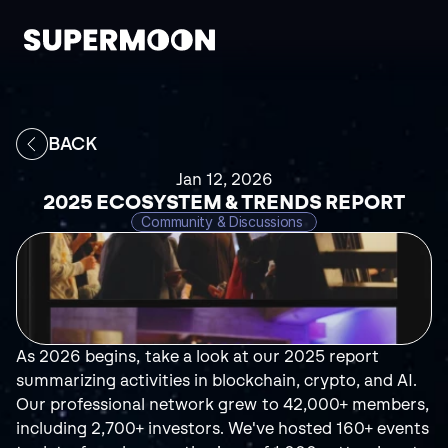
BACK
Jan 12, 2026
2025 ECOSYSTEM & TRENDS REPORT
Community & Discussions 
As 2026 begins, take a look at our 2025 report 
summarizing activities in blockchain, crypto, and AI. 
Our professional network grew to 42,000+ members, 
including 2,700+ investors. We've hosted 160+ events 