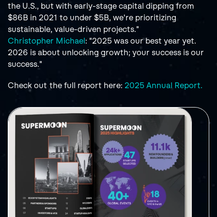
the U.S., but with early-stage capital dipping from 
$86B in 2021 to under $5B, we're prioritizing 
sustainable, value-driven projects."
Christopher Michael
: "2025 was our best year yet. 
2026 is about unlocking growth; your success is our 
success."
Check out the full report here: 
2025 Annual Report.