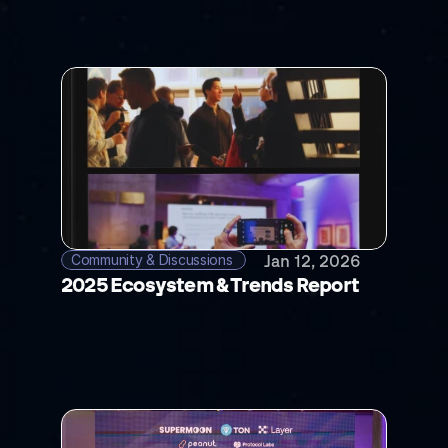
Community & Discussions 
Jan 12, 2026
2025 Ecosystem & Trends Report