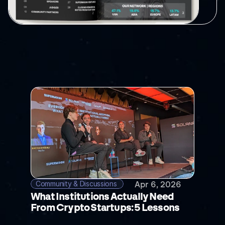
RELATED
POSTS
Community & Discussions 
Apr 6, 2026
What Institutions Actually Need 
From Crypto Startups: 5 Lessons