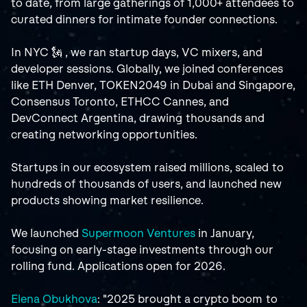
to date, from large gatherings of 1,000+ attendees to 
curated dinners for intimate founder connections.
In NYC 🗽 , we ran startup days, VC mixers, and 
developer sessions. Globally, we joined conferences 
like ETH Denver, TOKEN2049 in Dubai and Singapore, 
Consensus Toronto, ETHCC Cannes, and 
DevConnect Argentina, drawing thousands and 
creating networking opportunities.
Startups in our ecosystem raised millions, scaled to 
hundreds of thousands of users, and launched new 
products showing market resilience.
We launched 
Supermoon Ventures
 in January, 
focusing on early-stage investments through our 
rolling fund. Applications open for 2026.
Elena Obukhova
: "2025 brought a crypto boom to 