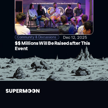
Community & Discussions 
Dec 12, 2025
$$ Millions Will Be Raised after This 
Event
alpha@supermoongroup.com