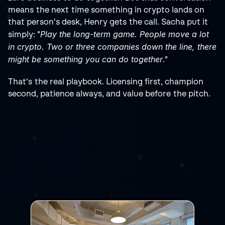
means the next time something in crypto lands on 
that person's desk, Henry gets the call. Sacha put it 
Play the long-term game. People move a lot 
simply: "
in crypto. Two or three companies down the line, there 
might be something you can do together
."
That's the real playbook. Licensing first, champion 
second, patience always, and value before the pitch.
RELATED
POSTS