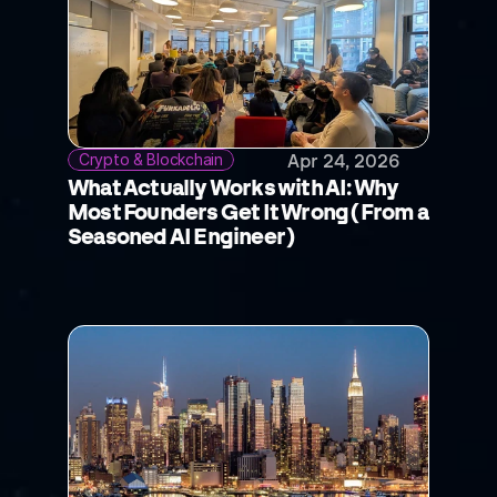
Crypto & Blockchain
Apr 24, 2026
What Actually Works with AI: Why 
Most Founders Get It Wrong (From a 
Seasoned AI Engineer)