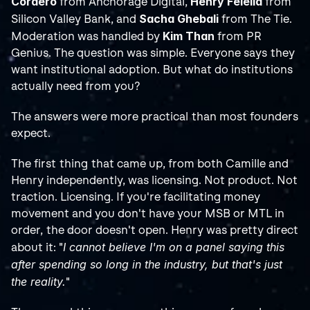
Cordero
Henry Felella
 from Anchorage Digital, 
 from 
Sacha Ghebali
Silicon Valley Bank, and 
 from The Tie. 
Kim Than
Moderation was handled by 
 from PR 
Genius. The question was simple. Everyone says they 
want institutional adoption. But what do institutions 
actually need from you?
The answers were more practical than most founders 
expect.
The first thing that came up, from both Camille and 
Henry independently, was licensing. Not product. Not 
traction. Licensing. If you're facilitating money 
movement and you don't have your MSB or MTL in 
order, the door doesn't open. Henry was pretty direct 
I cannot believe I'm on a panel saying this 
about it: "
after spending so long in the industry, but that's just 
the reality.
"