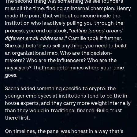
The second thing was something we see founders 
miss all the time: finding an internal champion. Henry 
made the point that without someone inside the 
institution who is actively pulling you through the 
getting looped around 
process, you end up stuck, "
different email addresses.
" Camille took it further. 
She said before you sell anything, you need to build 
an organizational map. Who are the decision-
makers? Who are the influencers? Who are the 
naysayers? That map determines where your time 
goes.
Sacha added something specific to crypto: the 
younger employees at institutions tend to be the in-
house experts, and they carry more weight internally 
than they would in traditional finance. Build trust 
there first.
On timelines, the panel was honest in a way that's 