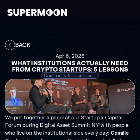
BACK
Apr 6, 2026
WHAT INSTITUTIONS ACTUALLY NEED 
FROM CRYPTO STARTUPS: 5 LESSONS
Community & Discussions 
We put together a panel at our Startup x Capital 
Forum during Digital Asset Summit NY with people 
Camille 
who live on the institutional side every day: 