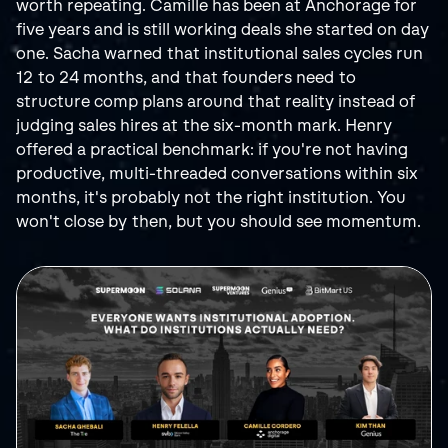
worth repeating. Camille has been at Anchorage for 
five years and is still working deals she started on day 
one. Sacha warned that institutional sales cycles run 
12 to 24 months, and that founders need to 
structure comp plans around that reality instead of 
judging sales hires at the six-month mark. Henry 
offered a practical benchmark: if you're not having 
productive, multi-threaded conversations within six 
months, it's probably not the right institution. You 
won't close by then, but you should see momentum.