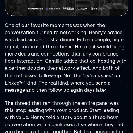
One of our favorite moments was when the 
conversation turned to networking. Henry's advice 
was dead simple: host a dinner. Fifteen people, high-
signal, confirmed three times. He said it would bring 
more deals and connections than any conference 
floor interaction. Camille added that co-hosting with 
a partner doubles the network effect. And both of 
let's connect on 
them stressed follow-up. Not the "
LinkedIn
" kind. The real kind, where you send a 
message and then follow up again days later.
The thread that ran through the entire panel was 
this: stop leading with your product. Start leading 
with value. Henry told a story about a three-hour 
conversation with a bank executive where they had 
zero business to do together. But that conversation 