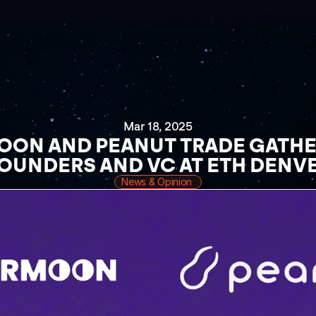
Mar 18, 2025
ON AND PEANUT TRADE GATHER
OUNDERS AND VC AT ETH DENV
News & Opinion 