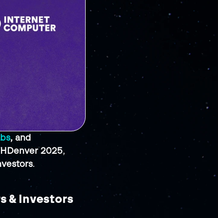
abs
, and 
HDenver 2025
, 
nvestors
.
s & Investors