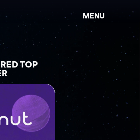
MENU
ED TOP 
ER