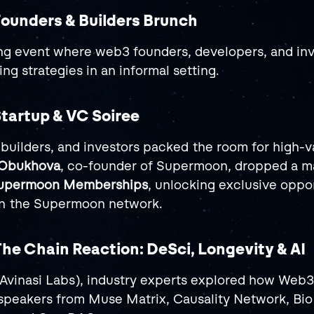
Founders & Builders Brunch
g event where web3 founders, developers, and inv
ing strategies in an informal setting.
Startup & VC Soiree
builders, and investors packed the room for high-v
 Obukhova
, co-founder of Supermoon, dropped a ma
 Supermoon Memberships
, unlocking exclusive oppor
 in the Supermoon network.
The Chain Reaction: DeSci, Longevity & AI
(Avinasi Labs), industry experts explored how Web3 
 speakers from Muse Matrix, Causality Network, Bio 