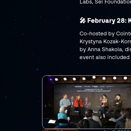
Labs, Sei Foundati
🎤 February 28:
Co-hosted by Cointe
Krystyna Kozak-Korn
by Anna Shakola, di
event also included 