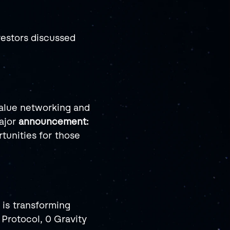
estors discussed 
alue networking and 
jor 
announcement: 
tunities for those 
is transforming 
Protocol, 0 Gravity 