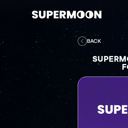
BACK
SUPERMO
F