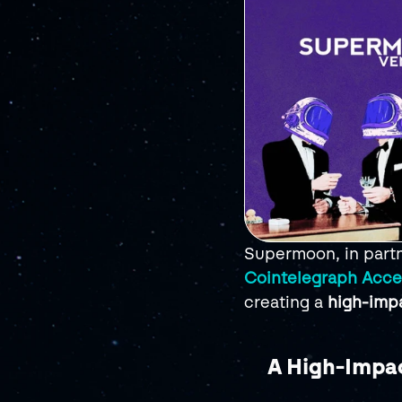
Supermoon, in partn
Cointelegraph Acce
creating a 
high-imp
A High-Impac