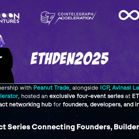
ership with 
Peanut Trade
, alongside 
ICP
, 
Avinasi L
lerator
, hosted an 
exclusive four-event series
 at 
ET
act networking hub
 for 
founders, developers, and i
t Series Connecting Founders, Builder