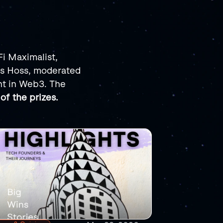
i Maximalist, 
s Hoss, moderated 
t in Web3. The 
of the prizes.