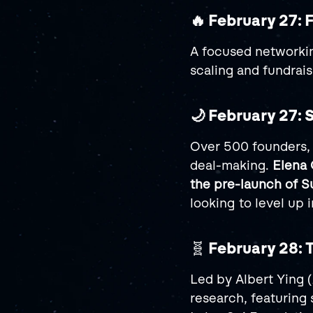
🔥 February 27: 
A focused networkin
scaling and fundrais
🌙 February 27: 
Over 500 founders, 
deal-making. 
Elena
the pre-launch of
looking to level up
🧬 
February 28: 
Led by Albert Ying 
research, featuring