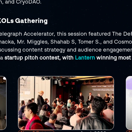
on, and CryoDAO.
 KOLs Gathering
legraph Accelerator, this session featured The DeF
acka, Mr. Miggles, Shahab S, Tomer S., and Cosmo
scussing content strategy and audience engagemen
a 
startup pitch contest, with 
Lantern
 winning most 
RELATED
POSTS